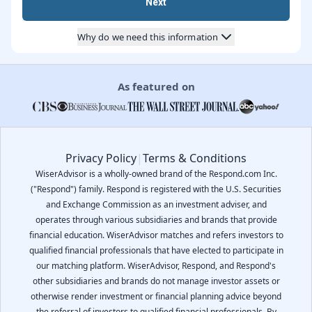
Next
Why do we need this information
As featured on
Privacy Policy
|
Terms & Conditions
WiserAdvisor is a wholly-owned brand of the Respond.com Inc.
("Respond") family. Respond is registered with the U.S. Securities
and Exchange Commission as an investment adviser, and
operates through various subsidiaries and brands that provide
financial education. WiserAdvisor matches and refers investors to
qualified financial professionals that have elected to participate in
our matching platform. WiserAdvisor, Respond, and Respond's
other subsidiaries and brands do not manage investor assets or
otherwise render investment or financial planning advice beyond
the referral of investors to qualified financial professionals. By