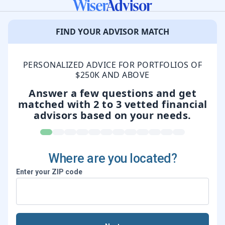
FIND YOUR ADVISOR MATCH
PERSONALIZED ADVICE FOR PORTFOLIOS OF
$250K AND ABOVE
Answer a few questions and get
matched
with 2 to 3 vetted financial
advisors based on your needs.
Where are you located?
Enter your ZIP code